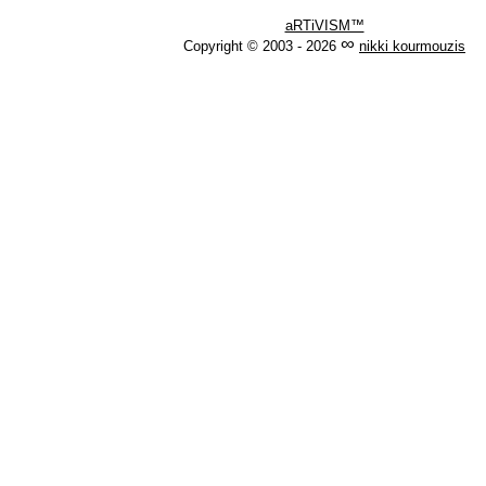
aRTiVISM™
∞
Copyright © 2003 - 2026
nikki kourmouzis